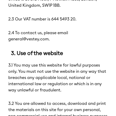
United Kingdom, SW1P 1BB.
2.3 Our VAT number is 644 5493 20.
2.4 To contact us, please email
general@vestey.com.
3. Use of the website
3.1 You may use this website for lawful purposes
only. You must not use the website in any way that
breaches any applicable local, national or
international law or regulation or which is in any
way unlawful or fraudulent.
3.2 You are allowed to access, download and print
the materials on this site for your own personal,