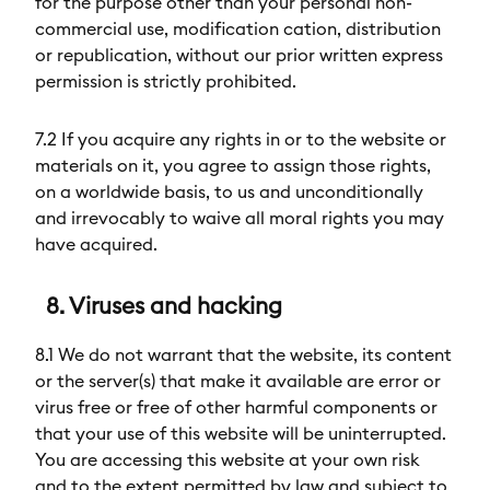
for the purpose other than your personal non-
commercial use, modification cation, distribution
or republication, without our prior written express
permission is strictly prohibited.
7.2 If you acquire any rights in or to the website or
materials on it, you agree to assign those rights,
on a worldwide basis, to us and unconditionally
and irrevocably to waive all moral rights you may
have acquired.
8. Viruses and hacking
8.1 We do not warrant that the website, its content
or the server(s) that make it available are error or
virus free or free of other harmful components or
that your use of this website will be uninterrupted.
You are accessing this website at your own risk
and to the extent permitted by law and subject to