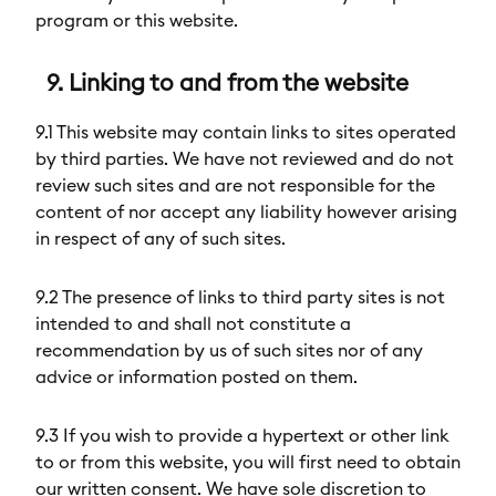
program or this website.
9. Linking to and from the website
9.1 This website may contain links to sites operated
by third parties. We have not reviewed and do not
review such sites and are not responsible for the
content of nor accept any liability however arising
in respect of any of such sites.
9.2 The presence of links to third party sites is not
intended to and shall not constitute a
recommendation by us of such sites nor of any
advice or information posted on them.
9.3 If you wish to provide a hypertext or other link
to or from this website, you will first need to obtain
our written consent. We have sole discretion to