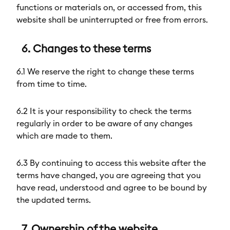
functions or materials on, or accessed from, this
website shall be uninterrupted or free from errors.
6. Changes to these terms
6.1 We reserve the right to change these terms
from time to time.
6.2 It is your responsibility to check the terms
regularly in order to be aware of any changes
which are made to them.
6.3 By continuing to access this website after the
terms have changed, you are agreeing that you
have read, understood and agree to be bound by
the updated terms.
7. Ownership of the website