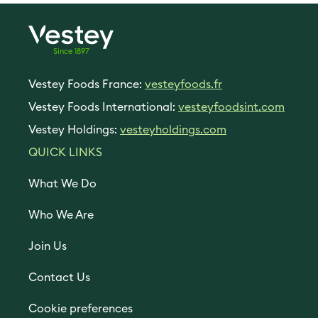
Since 1897
Vestey Foods France:
vesteyfoods.fr
Vestey Foods International:
vesteyfoodsint.com
Vestey Holdings:
vesteyholdings.com
QUICK LINKS
What We Do
Who We Are
Join Us
Contact Us
Cookie preferences