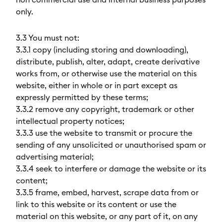
non commercial use and internal business purposes
only.
3.3 You must not:
3.3.1 copy (including storing and downloading),
distribute, publish, alter, adapt, create derivative
works from, or otherwise use the material on this
website, either in whole or in part except as
expressly permitted by these terms;
3.3.2 remove any copyright, trademark or other
intellectual property notices;
3.3.3 use the website to transmit or procure the
sending of any unsolicited or unauthorised spam or
advertising material;
3.3.4 seek to interfere or damage the website or its
content;
3.3.5 frame, embed, harvest, scrape data from or
link to this website or its content or use the
material on this website, or any part of it, on any