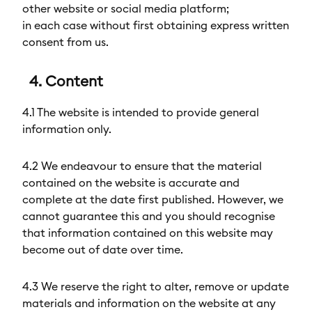
other website or social media platform;
in each case without first obtaining express written
consent from us.
4. Content
4.1 The website is intended to provide general
information only.
4.2 We endeavour to ensure that the material
contained on the website is accurate and
complete at the date first published. However, we
cannot guarantee this and you should recognise
that information contained on this website may
become out of date over time.
4.3 We reserve the right to alter, remove or update
materials and information on the website at any