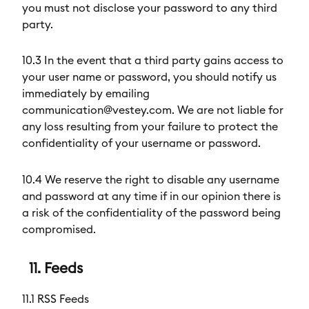
you must not disclose your password to any third
party.
10.3 In the event that a third party gains access to
your user name or password, you should notify us
immediately by emailing
communication@vestey.com. We are not liable for
any loss resulting from your failure to protect the
confidentiality of your username or password.
10.4 We reserve the right to disable any username
and password at any time if in our opinion there is
a risk of the confidentiality of the password being
compromised.
11. Feeds
11.1 RSS Feeds