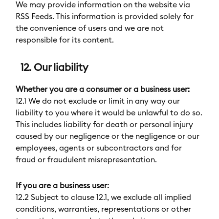
We may provide information on the website via
RSS Feeds. This information is provided solely for
the convenience of users and we are not
responsible for its content.
12. Our liability
Whether you are a consumer or a business user:
12.1 We do not exclude or limit in any way our
liability to you where it would be unlawful to do so.
This includes liability for death or personal injury
caused by our negligence or the negligence or our
employees, agents or subcontractors and for
fraud or fraudulent misrepresentation.
If you are a business user:
12.2 Subject to clause 12.1, we exclude all implied
conditions, warranties, representations or other