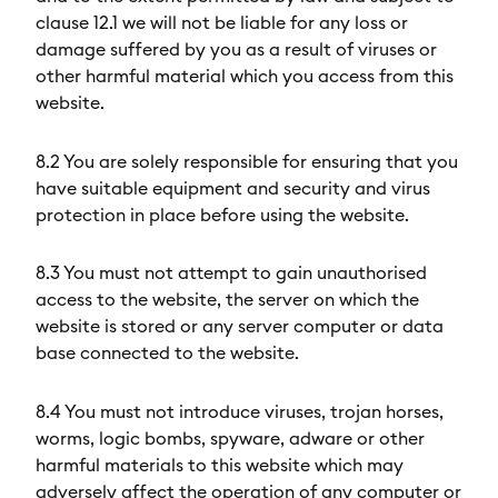
clause 12.1 we will not be liable for any loss or
damage suffered by you as a result of viruses or
other harmful material which you access from this
website.
8.2 You are solely responsible for ensuring that you
have suitable equipment and security and virus
protection in place before using the website.
8.3 You must not attempt to gain unauthorised
access to the website, the server on which the
website is stored or any server computer or data
base connected to the website.
8.4 You must not introduce viruses, trojan horses,
worms, logic bombs, spyware, adware or other
harmful materials to this website which may
adversely affect the operation of any computer or