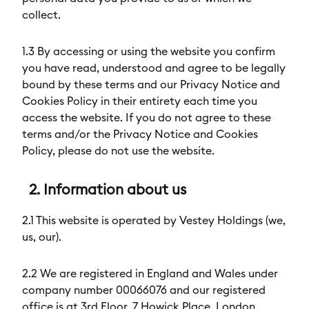
collect.
1.3 By accessing or using the website you confirm
you have read, understood and agree to be legally
bound by these terms and our Privacy Notice and
Cookies Policy in their entirety each time you
access the website. If you do not agree to these
terms and/or the Privacy Notice and Cookies
Policy, please do not use the website.
2. Information about us
2.1 This website is operated by Vestey Holdings (we,
us, our).
2.2 We are registered in England and Wales under
company number 00066076 and our registered
office is at 3rd Floor, 7 Howick Place, London,