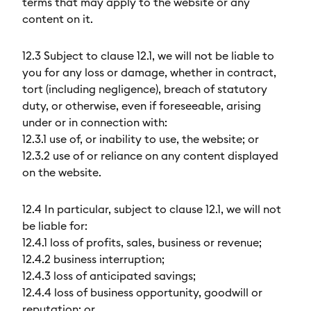
terms that may apply to the website or any
content on it.
12.3 Subject to clause 12.1, we will not be liable to
you for any loss or damage, whether in contract,
tort (including negligence), breach of statutory
duty, or otherwise, even if foreseeable, arising
under or in connection with:
12.3.1 use of, or inability to use, the website; or
12.3.2 use of or reliance on any content displayed
on the website.
12.4 In particular, subject to clause 12.1, we will not
be liable for:
12.4.1 loss of profits, sales, business or revenue;
12.4.2 business interruption;
12.4.3 loss of anticipated savings;
12.4.4 loss of business opportunity, goodwill or
reputation; or