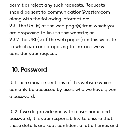
permit or reject any such requests. Requests
should be sent to communication@vestey.com ]
along with the following information:
9.3.1 the URL(s) of the web page(s) from which you
are proposing to link to this website; or
9.3.2 the URL(s) of the web page(s) on this website
to which you are proposing to link and we will
consider your request.
10. Password
10.1 There may be sections of this website which
can only be accessed by users who we have given
a password.
10.2 If we do provide you with a user name and
password, it is your responsibility to ensure that
these details are kept confidential at all times and