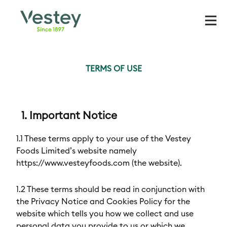
Skip
to
content
TERMS OF USE
1. Important Notice
1.1 These terms apply to your use of the Vestey
Foods Limited’s website namely
https://www.vesteyfoods.com (the website).
1.2 These terms should be read in conjunction with
the Privacy Notice and Cookies Policy for the
website which tells you how we collect and use
personal data you provide to us or which we