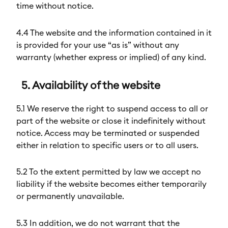
time without notice.
4.4 The website and the information contained in it
is provided for your use “as is” without any
warranty (whether express or implied) of any kind.
5. Availability of the website
5.1 We reserve the right to suspend access to all or
part of the website or close it indefinitely without
notice. Access may be terminated or suspended
either in relation to specific users or to all users.
5.2 To the extent permitted by law we accept no
liability if the website becomes either temporarily
or permanently unavailable.
5.3 In addition, we do not warrant that the