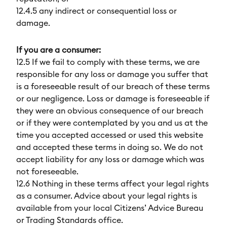
12.4.5 any indirect or consequential loss or
damage.
If you are a consumer:
12.5 If we fail to comply with these terms, we are
responsible for any loss or damage you suffer that
is a foreseeable result of our breach of these terms
or our negligence. Loss or damage is foreseeable if
they were an obvious consequence of our breach
or if they were contemplated by you and us at the
time you accepted accessed or used this website
and accepted these terms in doing so. We do not
accept liability for any loss or damage which was
not foreseeable.
12.6 Nothing in these terms affect your legal rights
as a consumer. Advice about your legal rights is
available from your local Citizens’ Advice Bureau
or Trading Standards office.