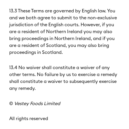
13.3 These Terms are governed by English law. You
and we both agree to submit to the non-exclusive
jurisdiction of the English courts. However, if you
are a resident of Northern Ireland you may also
bring proceedings in Northern Ireland, and if you
are a resident of Scotland, you may also bring
proceedings in Scotland.
13.4 No waiver shall constitute a waiver of any
other terms. No failure by us to exercise a remedy
shall constitute a waiver to subsequently exercise
any remedy.
©
Vestey Foods Limited
All rights reserved