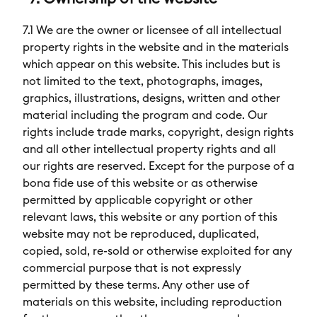
7.1 We are the owner or licensee of all intellectual
property rights in the website and in the materials
which appear on this website. This includes but is
not limited to the text, photographs, images,
graphics, illustrations, designs, written and other
material including the program and code. Our
rights include trade marks, copyright, design rights
and all other intellectual property rights and all
our rights are reserved. Except for the purpose of a
bona fide use of this website or as otherwise
permitted by applicable copyright or other
relevant laws, this website or any portion of this
website may not be reproduced, duplicated,
copied, sold, re-sold or otherwise exploited for any
commercial purpose that is not expressly
permitted by these terms. Any other use of
materials on this website, including reproduction