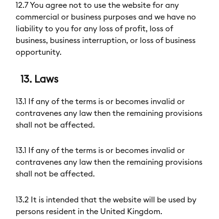
12.7 You agree not to use the website for any
commercial or business purposes and we have no
liability to you for any loss of profit, loss of
business, business interruption, or loss of business
opportunity.
13. Laws
13.1 If any of the terms is or becomes invalid or
contravenes any law then the remaining provisions
shall not be affected.
13.1 If any of the terms is or becomes invalid or
contravenes any law then the remaining provisions
shall not be affected.
13.2 It is intended that the website will be used by
persons resident in the United Kingdom.