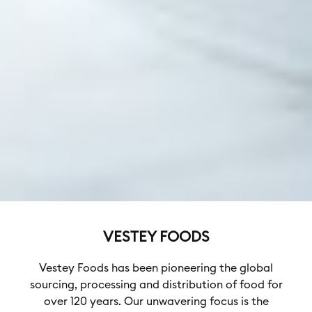
VESTEY FOODS
Vestey Foods has been pioneering the global
sourcing, processing and distribution of food for
over 120 years. Our unwavering focus is the