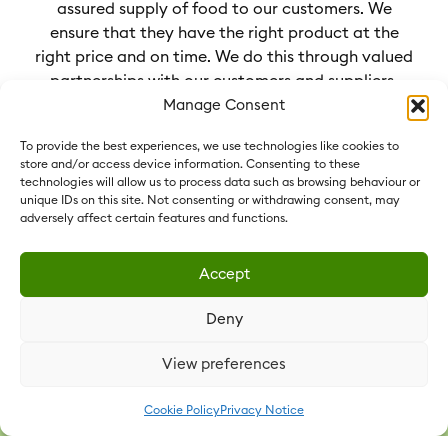
assured supply of food to our customers. We
ensure that they have the right product at the
right price and on time. We do this through valued
partnerships with our customers and suppliers,
sharing our knowledge for everyone’s benefit.
Manage Consent
To provide the best experiences, we use technologies like cookies to
store and/or access device information. Consenting to these
technologies will allow us to process data such as browsing behaviour or
unique IDs on this site. Not consenting or withdrawing consent, may
OUR COMPANIES
adversely affect certain features and functions.
Our Group comprises six food companies
Accept
operating under the name Vestey Foods.
Each Vestey Foods company operates in
Deny
its markets and products of expertise.
Collectively, we have established long-
View preferences
term partnerships with customers and
suppliers alike in 120 countries.
Cookie Policy
Privacy Notice
Learn more about our companies