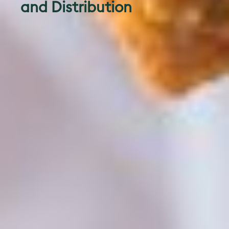
and Distribution