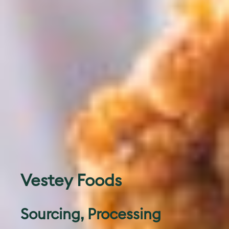
Vestey Foods
Sourcing, Processing