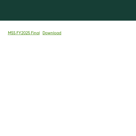
MSS FY2025 Final
Download