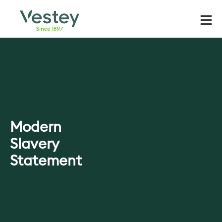
Skip
to
content
Modern
Slavery
Statement