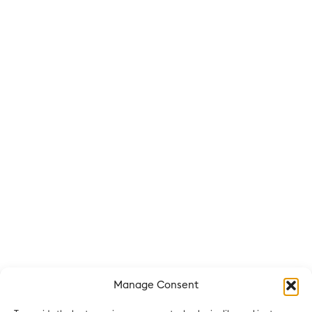
Manage Consent