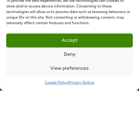
To provide the best experiences, we use technologies like cookies to
store and/or access device information. Consenting to these
technologies will allow us to process data such as browsing behaviour or
unique IDs on this site. Not consenting or withdrawing consent, may
adversely affect certain features and functions.
Since 1897
Accept
Vestey Foods France:
vesteyfoods.fr
Deny
Vestey Foods International:
vesteyfoodsint.com
Vestey Holdings:
vesteyholdings.com
View preferences
QUICK LINKS
Cookie Policy
Privacy Notice
What We Do
Who We Are
Join Us
Contact Us