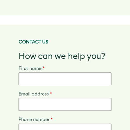
CONTACT US
How can we help you?
First name
*
Email address
*
Phone number
*