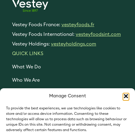
Since 1897
Vestey Foods France:
vesteyfoods.fr
Vestey Foods International:
vesteyfoodsint.com
Vestey Holdings:
vesteyholdings.com
QUICK LINKS
What We Do
Who We Are
Join Us
Manage Consent
Contact Us
To provide the best experiences, we use technologies like cookies to
store and/or access device information. Consenting to these
technologies will allow us to process data such as browsing behaviour or
Cookie preferences
unique IDs on this site. Not consenting or withdrawing consent, may
adversely affect certain features and functions.