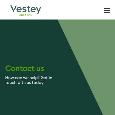
Skip
to
content
Contact us
How can we help? Get in
touch with us today