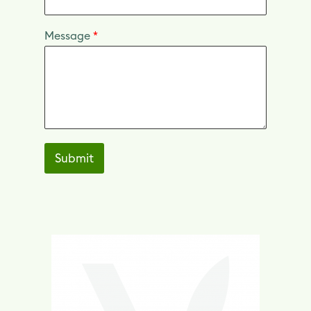
Message
*
Submit