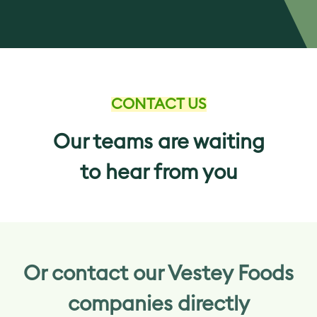
CONTACT US
Our teams are waiting
to hear from you
Or contact our Vestey Foods
companies directly