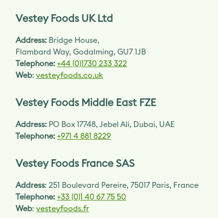
Vestey Foods UK Ltd
Address:
Bridge House,
Flambard Way, Godalming, GU7 1JB
Telephone:
+44 (0)1730 233 322
Web
:
vesteyfoods.co.uk
Vestey Foods Middle East FZE
Address:
PO Box 17748, Jebel Ali, Dubai, UAE
Telephone:
+971 4 881 8229
Vestey Foods France SAS
Address
: 251 Boulevard Pereire, 75017 Paris, France
Telephone:
+33 (0)1 40 67 75 50
Web
:
vesteyfoods.fr