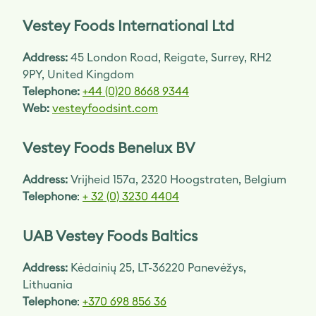
Vestey Foods International Ltd
Address:
45 London Road, Reigate, Surrey, RH2
9PY, United Kingdom
Telephone:
+44 (0)20 8668 9344
Web:
vesteyfoodsint.com
Vestey Foods Benelux BV
Address:
Vrijheid 157a, 2320 Hoogstraten, Belgium
Telephone
:
+ 32 (0) 3230 4404
UAB Vestey Foods Baltics
Address:
Kėdainių 25, LT-36220 Panevėžys,
Lithuania
Telephone
:
+370 698 856 36